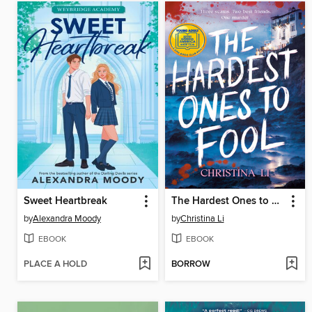
Sweet Heartbreak
The Hardest Ones to Fool (A Good Morning America YA Book Club Pick)
by
Alexandra Moody
by
Christina Li
EBOOK
EBOOK
PLACE A HOLD
BORROW