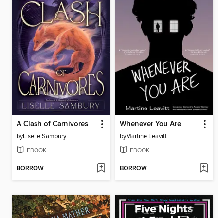
A Clash of Carnivores
Whenever You Are
by
Liselle Sambury
by
Martine Leavitt
EBOOK
EBOOK
BORROW
BORROW