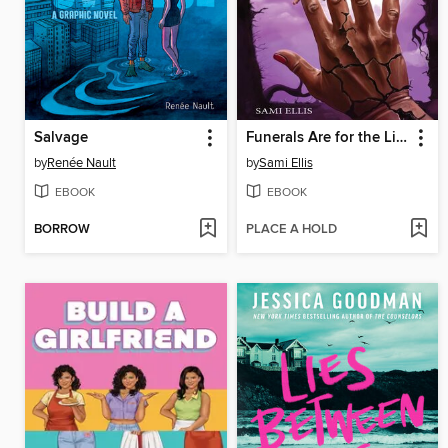
Salvage
Funerals Are for the Living
by
Renée Nault
by
Sami Ellis
EBOOK
EBOOK
BORROW
PLACE A HOLD