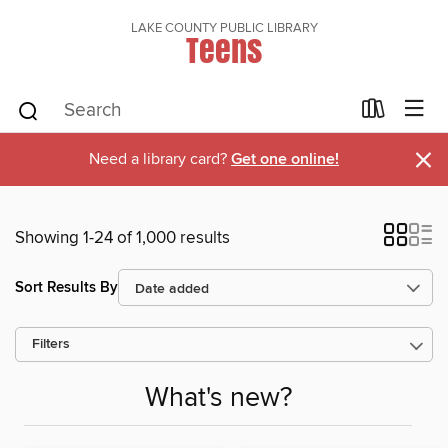
LAKE COUNTY PUBLIC LIBRARY
Teens
×
Need a library card?
Get one online!
Showing 1-24 of 1,000 results
Sort Results By
Filters
What's new?