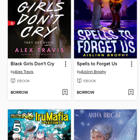
Black Girls Don't Cry
Spells to Forget Us
by
Alex Travis
by
Aislinn Brophy
EBOOK
EBOOK
BORROW
BORROW