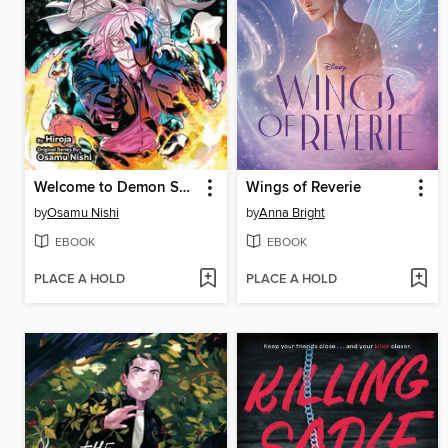
Welcome to Demon School! Iruma-kun: IruMafia Edition, Volume 5
Wings of Reverie
by
Osamu Nishi
by
Anna Bright
EBOOK
EBOOK
PLACE A HOLD
PLACE A HOLD