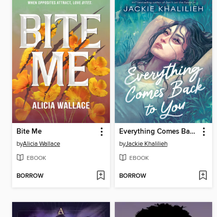
Bite Me
Everything Comes Back to You
by
Alicia Wallace
by
Jackie Khalilieh
EBOOK
EBOOK
BORROW
BORROW