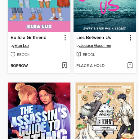
Build a Girlfriend
Lies Between Us
by
Elba Luz
by
Jessica Goodman
EBOOK
EBOOK
BORROW
PLACE A HOLD