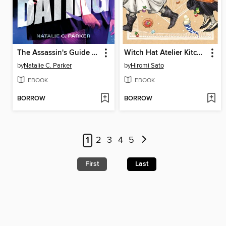
The Assassin's Guide to Dating
Witch Hat Atelier Kitchen, Volume 3
by
Natalie C. Parker
by
Hiromi Sato
EBOOK
EBOOK
BORROW
BORROW
1
2
3
4
5
First
Last