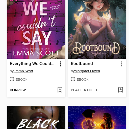
Everything We Couldn't Say
Rootbound
by
Emma Scott
by
Margaret Owen
EBOOK
EBOOK
BORROW
PLACE A HOLD