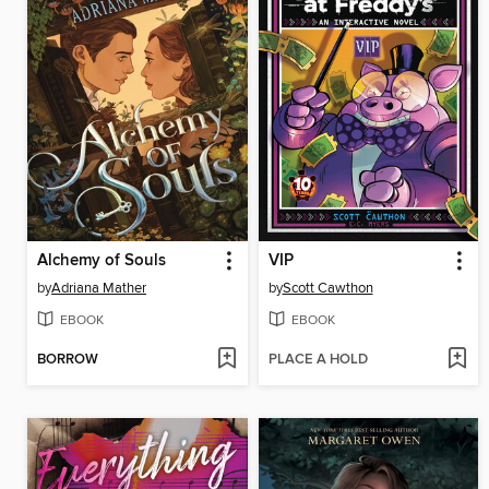
Alchemy of Souls
VIP
by
Adriana Mather
by
Scott Cawthon
EBOOK
EBOOK
BORROW
PLACE A HOLD