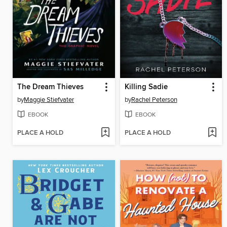
The Dream Thieves
Killing Sadie
by
Maggie Stiefvater
by
Rachel Peterson
EBOOK
EBOOK
PLACE A HOLD
PLACE A HOLD