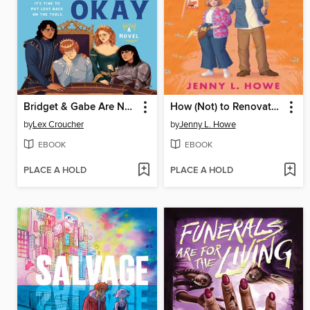
Bridget & Gabe Are Not Okay
How (Not) to Renovate a Haunted House
by
Lex Croucher
by
Jenny L. Howe
EBOOK
EBOOK
PLACE A HOLD
PLACE A HOLD