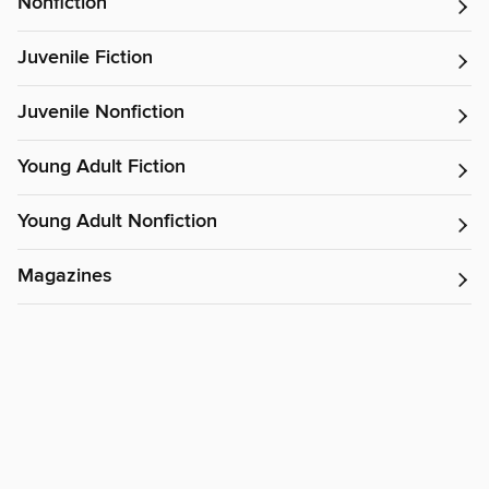
Nonfiction
Juvenile Fiction
Juvenile Nonfiction
Young Adult Fiction
Young Adult Nonfiction
Magazines