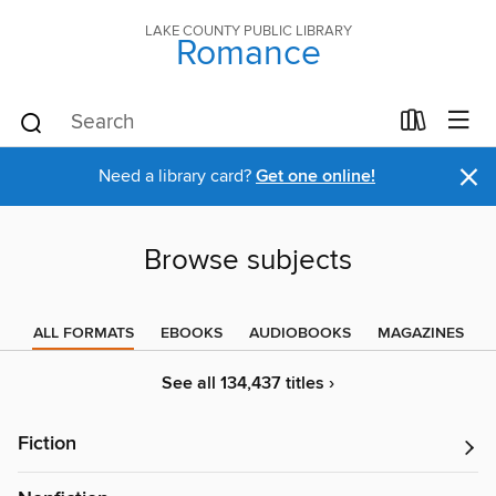
LAKE COUNTY PUBLIC LIBRARY
Romance
×
Need a library card?
Get one online!
Browse subjects
ALL FORMATS
EBOOKS
AUDIOBOOKS
MAGAZINES
See all 134,437 titles ›
Fiction